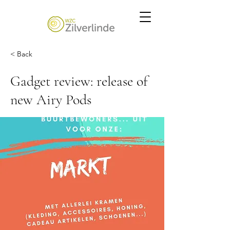
< Back
Gadget review: release of
new Airy Pods