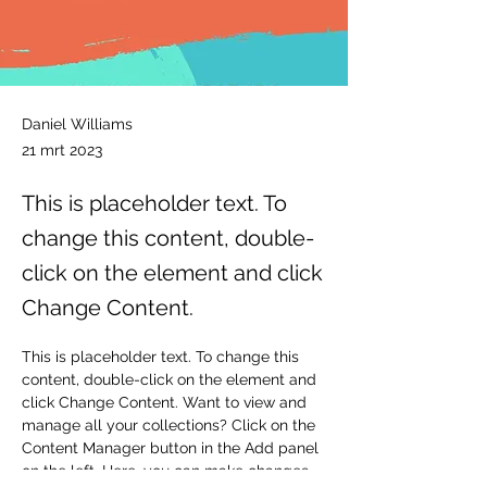
Daniel Williams
21 mrt 2023
This is placeholder text. To
change this content, double-
click on the element and click
Change Content.
This is placeholder text. To change this 
content, double-click on the element and 
click Change Content. Want to view and 
manage all your collections? Click on the 
Content Manager button in the Add panel 
on the left. Here, you can make changes 