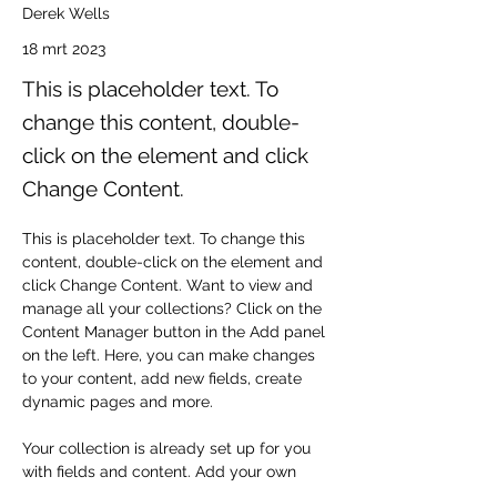
Derek Wells
18 mrt 2023
This is placeholder text. To
change this content, double-
click on the element and click
Change Content.
This is placeholder text. To change this 
content, double-click on the element and 
click Change Content. Want to view and 
manage all your collections? Click on the 
Content Manager button in the Add panel 
on the left. Here, you can make changes 
to your content, add new fields, create 
dynamic pages and more.
Your collection is already set up for you 
with fields and content. Add your own 
content or import it from a CSV file. Add 