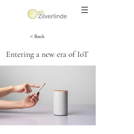
< Back
Entering a new era of IoT